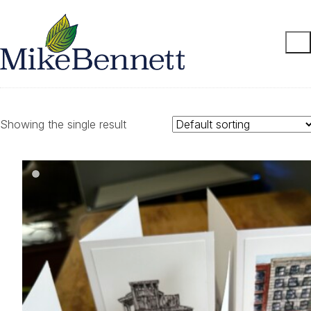
Showing the single result