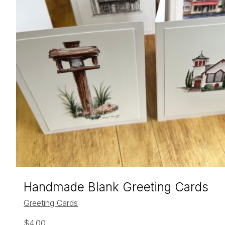
Handmade Blank Greeting Cards
Greeting Cards
$
4.00