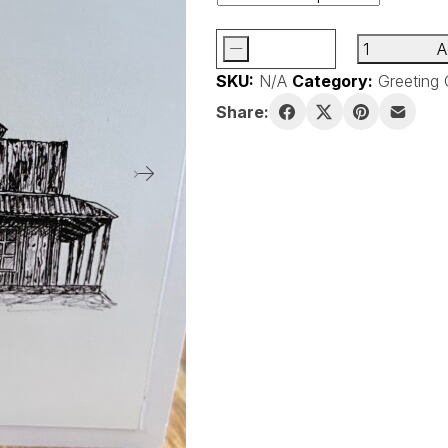
-
A
Handmade
SKU:
N/A
Category:
Greeting 
Blank
Greeting
Share:
Cards
quantity