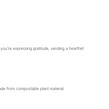
ou’re expressing gratitude, sending a heartfelt
ade from compostable plant material.