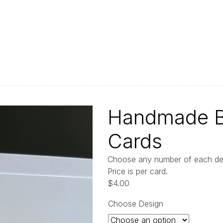
Handmade Bl
Cards
Choose any number of each desi
Price is per card.
$
4.00
Choose Design