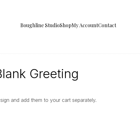
Boughline Studio
Shop
My Account
Contact
ank Greeting
gn and add them to your cart separately.