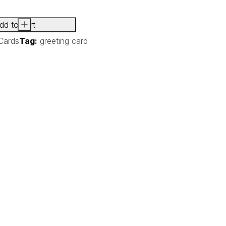
dd to cart
+
Cards
Tag:
greeting card