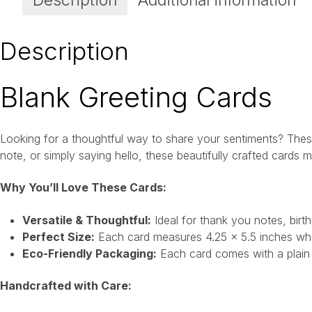
Description
Additional information
Description
Blank Greeting Cards
Looking for a thoughtful way to share your sentiments? These
note, or simply saying hello, these beautifully crafted cards
Why You’ll Love These Cards:
Versatile & Thoughtful:
Ideal for thank you notes, birt
Perfect Size:
Each card measures 4.25 x 5.5 inches when
Eco-Friendly Packaging:
Each card comes with a plain w
Handcrafted with Care: