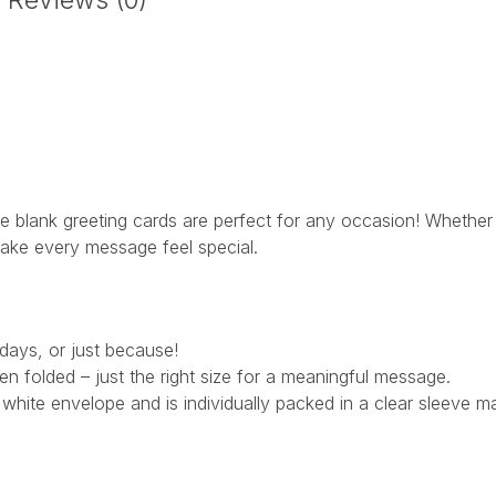
Reviews (0)
 blank greeting cards are perfect for any occasion! Whether y
 make every message feel special.
hdays, or just because!
 folded – just the right size for a meaningful message.
hite envelope and is individually packed in a clear sleeve m