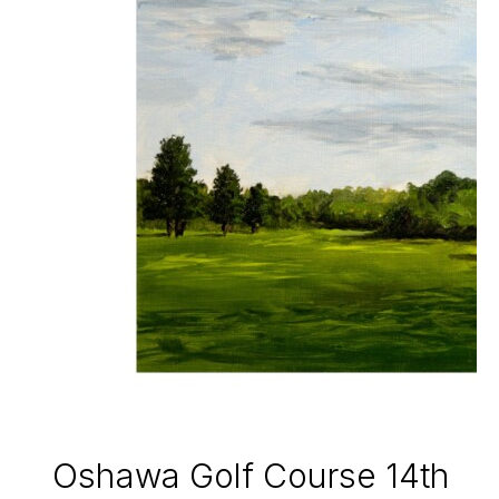
Oshawa Golf Course 14th