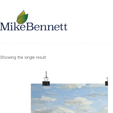
Showing the single result