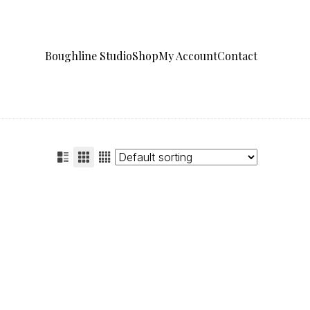
Boughline Studio
Shop
My Account
Contact