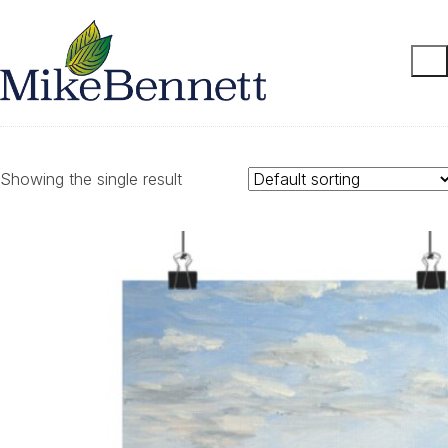
Showing the single result