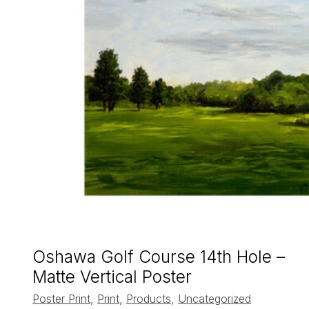
Oshawa Golf Course 14th Hole –
Matte Vertical Poster
Poster Print
,
Print
,
Products
,
Uncategorized